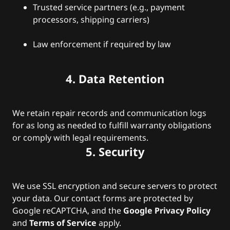
Trusted service partners (e.g., payment
processors, shipping carriers)
Law enforcement if required by law
4. Data Retention
We retain repair records and communication logs
for as long as needed to fulfill warranty obligations
or comply with legal requirements.
5. Security
We use SSL encryption and secure servers to protect
your data. Our contact forms are protected by
Google reCAPTCHA, and the
Google Privacy Policy
and
Terms of Service
apply.