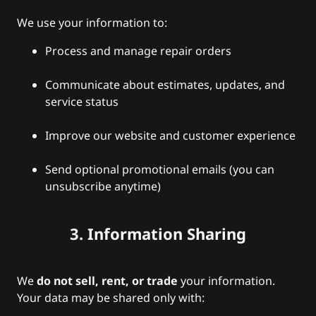
We use your information to:
Process and manage repair orders
Communicate about estimates, updates, and
service status
Improve our website and customer experience
Send optional promotional emails (you can
unsubscribe anytime)
3. Information Sharing
We
do not sell, rent, or trade
your information.
Your data may be shared only with: