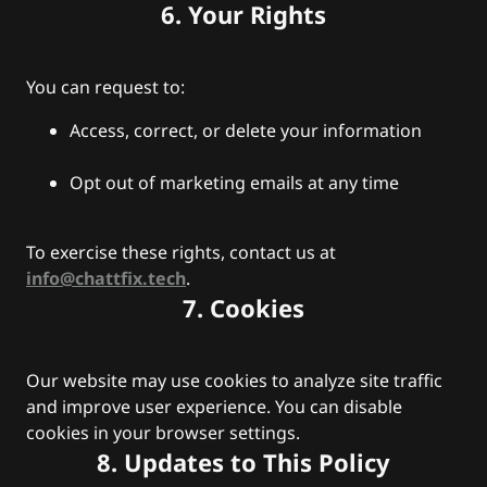
6. Your Rights
You can request to:
Access, correct, or delete your information
Opt out of marketing emails at any time
To exercise these rights, contact us at
info@chattfix.tech
.
7. Cookies
Our website may use cookies to analyze site traffic
and improve user experience. You can disable
cookies in your browser settings.
8. Updates to This Policy