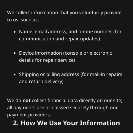
We collect information that you voluntarily provide
to us, such as:
Name, email address, and phone number (for
communication and repair updates)
Device information (console or electronic
details for repair service)
Shipping or billing address (for mail-in repairs
and return delivery)
We do
not
collect financial data directly on our site;
all payments are processed securely through our
payment providers.
2. How We Use Your Information