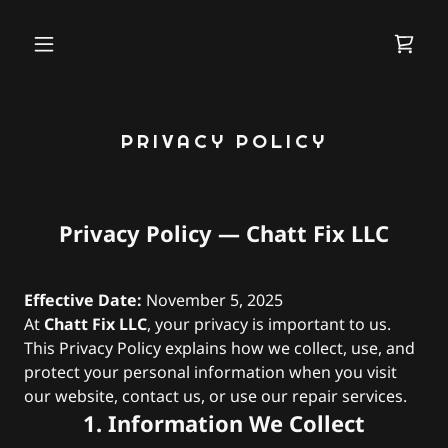
PRIVACY POLICY
Privacy Policy — Chatt Fix LLC
Effective Date:
November 5, 2025
At
Chatt Fix LLC
, your privacy is important to us.
This Privacy Policy explains how we collect, use, and
protect your personal information when you visit
our website, contact us, or use our repair services.
1. Information We Collect