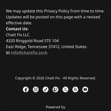
We may update this Privacy Policy from time to time.
Updates will be posted on this page with a revised
effective date.
Contact Us:
Chatt Fix LLC
4320 Ringgold Road STE 104
East Ridge, Tennessee 37412, United States
📧
info@chattfix.tech
Copyright © 2026 Chatt Fix - All Rights Reserved.
Powered by